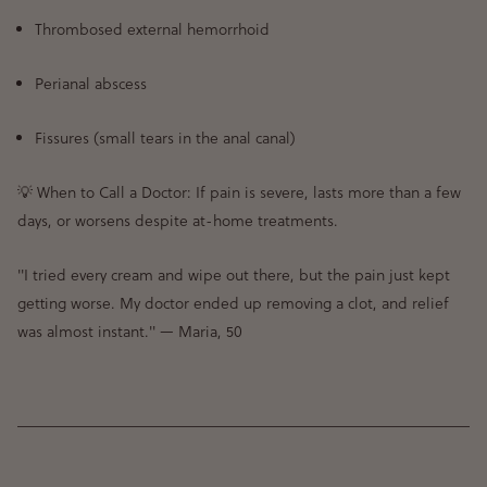
Thrombosed external hemorrhoid
Perianal abscess
Fissures (small tears in the anal canal)
💡
When to Call a Doctor:
If
pain is severe, lasts more than a few
days, or worsens despite at-home treatments
.
"I tried every cream and wipe out there, but the pain just kept
getting worse. My doctor ended up removing a clot, and relief
was almost instant."
— Maria, 50