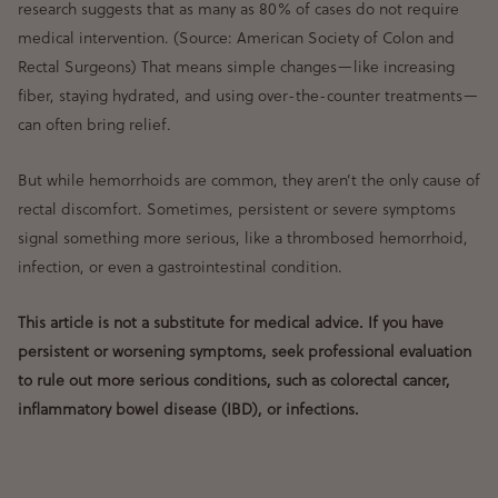
research suggests that
as many as 80% of cases do not require
medical intervention
. (Source: American Society of Colon and
Rectal Surgeons) That means simple changes—like
increasing
fiber, staying hydrated, and using over-the-counter treatments
—
can often bring relief.
But while
hemorrhoids are common
, they aren’t the
only
cause of
rectal discomfort. Sometimes,
persistent or severe symptoms
signal something more serious
, like a thrombosed hemorrhoid,
infection, or even a gastrointestinal condition.
This article is not a substitute for medical advice. If you have
persistent or worsening symptoms, seek professional evaluation
to rule out more serious conditions, such as colorectal cancer,
inflammatory bowel disease (IBD), or infections.