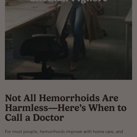
Not All Hemorrhoids Are
Harmless—Here’s When to
Call a Doctor
For most people,
hemorrhoids improve with home care
, and