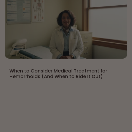
When to Consider Medical Treatment for
Hemorrhoids (And When to Ride It Out)