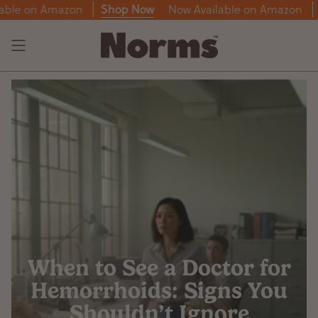
Skip
n Amazon
Shop Now
Now Available on Amazon
Shop 
to
content
When to See a Doctor for
Hemorrhoids: Signs You
Shouldn’t Ignore