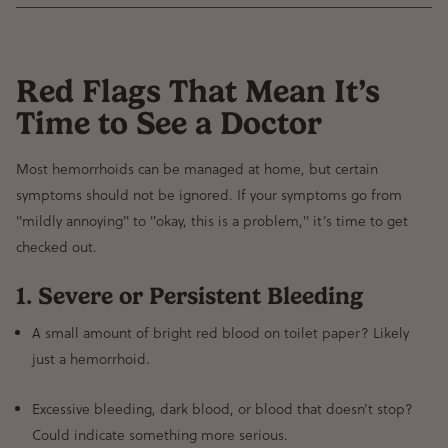
Red Flags That Mean It’s
Time to See a Doctor
Most hemorrhoids
can be managed at home
, but certain
symptoms should not be ignored
. If your symptoms go from
"mildly annoying" to "okay, this is a problem,"
it’s time to get
checked out.
1. Severe or Persistent Bleeding
A small amount of bright red blood on toilet paper?
Likely
just a hemorrhoid.
Excessive bleeding, dark blood, or blood that doesn’t stop?
Could indicate something more serious.