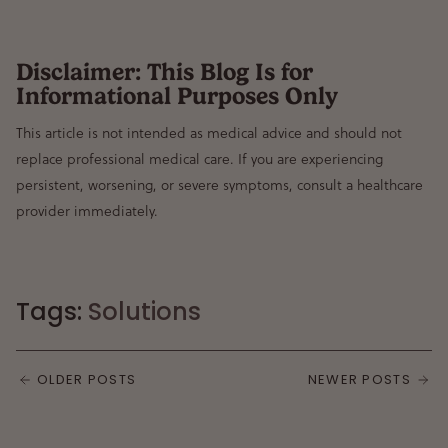
Disclaimer: This Blog Is for
Informational Purposes Only
This article is not intended as medical advice and should not
replace professional medical care. If you are experiencing
persistent, worsening, or severe symptoms, consult a healthcare
provider immediately.
Tags:
Solutions
OLDER POSTS
NEWER POSTS