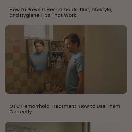
How to Prevent Hemorrhoids: Diet, Lifestyle,
and Hygiene Tips That Work
OTC Hemorrhoid Treatment: How to Use Them
Correctly