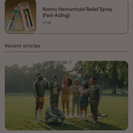
Norms Hemorrhoid Relief Spray
(Fast-Acting)
$17.99
Recent articles