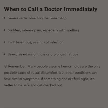
When to Call a Doctor Immediately
Severe rectal bleeding that won’t stop
Sudden, intense pain, especially with swelling
High fever, pus, or signs of infection
Unexplained weight loss or prolonged fatigue
💡 Remember: Many people assume hemorrhoids are the only
possible cause of rectal discomfort, but other conditions can
have similar symptoms. If something doesn’t feel right, it’s
better to be safe and get checked out.