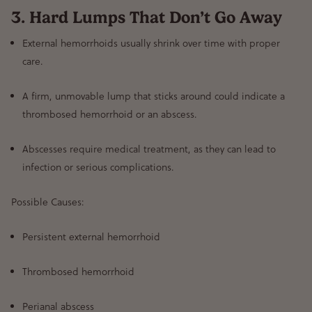
3. Hard Lumps That Don’t Go Away
External hemorrhoids usually shrink over time
with proper
care.
A firm, unmovable lump that sticks around
could indicate a
thrombosed hemorrhoid or an abscess
.
Abscesses require medical treatment
, as they can lead to
infection or serious complications.
Possible Causes:
Persistent external hemorrhoid
Thrombosed hemorrhoid
Perianal abscess