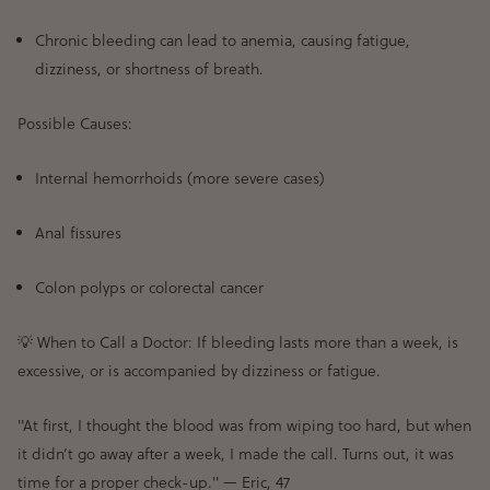
Chronic bleeding can lead to anemia
, causing fatigue,
dizziness, or shortness of breath.
Possible Causes:
Internal hemorrhoids (more severe cases)
Anal fissures
Colon polyps or colorectal cancer
💡
When to Call a Doctor:
If
bleeding lasts more than a week
, is
excessive
, or is
accompanied by dizziness or fatigue
.
"At first, I thought the blood was from wiping too hard, but when
it didn’t go away after a week, I made the call. Turns out, it was
time for a proper check-up."
— Eric, 47