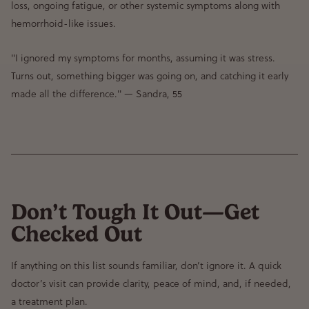
loss, ongoing fatigue, or other systemic symptoms
along with
hemorrhoid-like issues.
"I ignored my symptoms for months, assuming it was stress.
Turns out, something bigger was going on, and catching it early
made all the difference."
— Sandra, 55
Don’t Tough It Out—Get
Checked Out
If anything on this list sounds familiar, don’t ignore it. A quick
doctor’s visit can provide clarity, peace of mind, and, if needed,
a treatment plan.