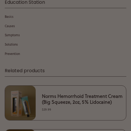
Education Station
Basics
Causes
Symptoms
Solutions
Prevention
Related products
Norms Hemorrhoid Treatment Cream
(Big Squeeze, 2oz, 5% Lidocaine)
$29.99