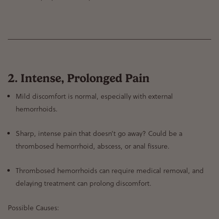
2. Intense, Prolonged Pain
Mild discomfort is normal
, especially with external
hemorrhoids.
Sharp, intense pain that doesn’t go away?
Could be a
thrombosed hemorrhoid, abscess, or anal fissure
.
Thrombosed hemorrhoids can require medical removal
, and
delaying treatment can prolong discomfort.
Possible Causes: